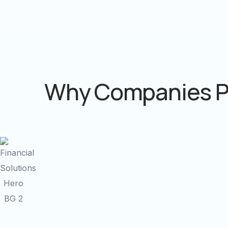
Why Companies P