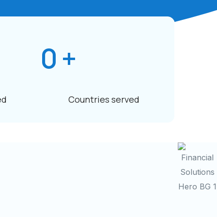
0
+
ed
Countries served