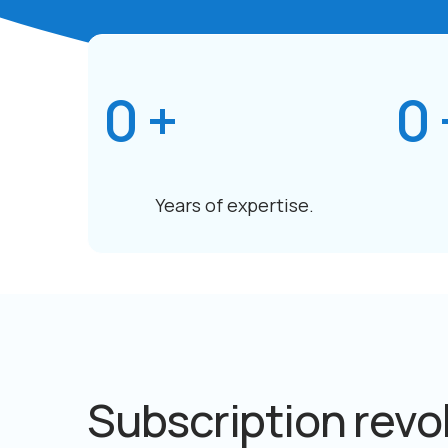
0
+
0
Years of expertise.
Subscription revo