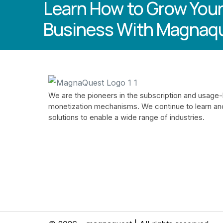
Learn How to Grow Your
Business With Magnaq
We are the pioneers in the subscription and usage
monetization mechanisms. We continue to learn an
solutions to enable a wide range of industries.