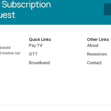
 Subscription
uest
Quick Links
Other Links
Pay TV
About
-based
d evolve our
OTT
Resources
Broadband
Contact