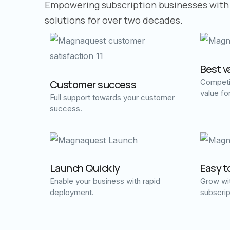
Empowering subscription businesses with
solutions for over two decades.
Best v
Competit
Customer success
value fo
Full support towards your customer
success.
Launch Quickly
Easy t
Enable your business with rapid
Grow wit
deployment.
subscrip