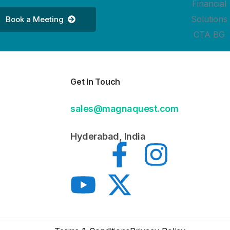
Book a Meeting
Get In Touch
sales@magnaquest.com
Hyderabad, India