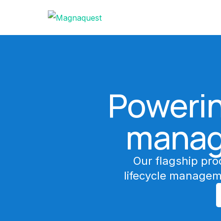
Powerin
manag
Our flagship pro
lifecycle managem