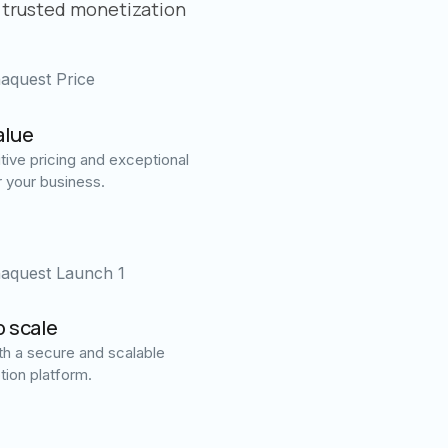
 trusted monetization
alue
ive pricing and exceptional
r your business.
o scale
h a secure and scalable
tion platform.