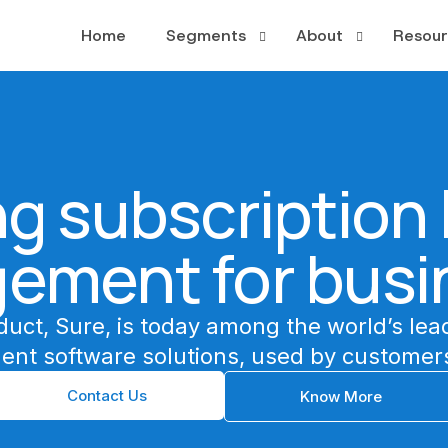
Home
Segments
About
Resour
PayTV
About
Case S
OTT
Leadership
Whitep
g subscription l
Broadband
News a
Publishing
ement for busi
Multiplay
duct, Sure, is today among the world’s lea
ent software solutions, used by customers
Contact Us
Know More