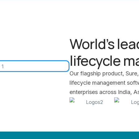
World’s lea
lifecycle 
Our flagship product, Sure,
lifecycle management softwa
enterprises across India, 