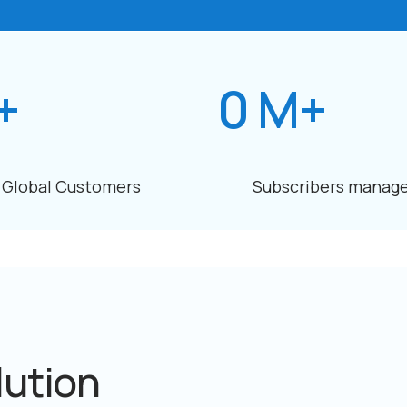
+
0
M+
Global Customers
Subscribers manag
lution