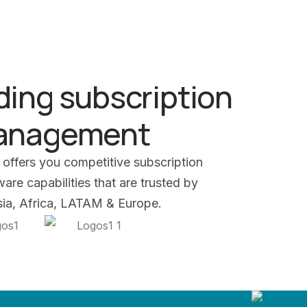
ding subscription
management
 offers you competitive subscription
re capabilities that are trusted by
Asia, Africa, LATAM & Europe.