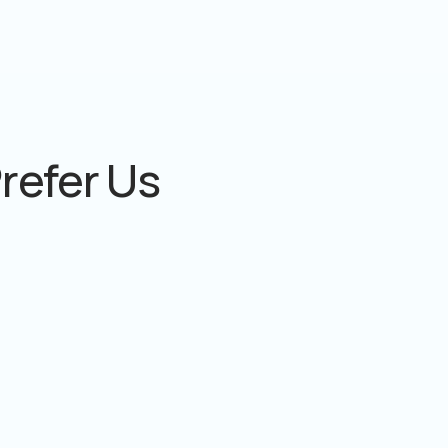
refer Us