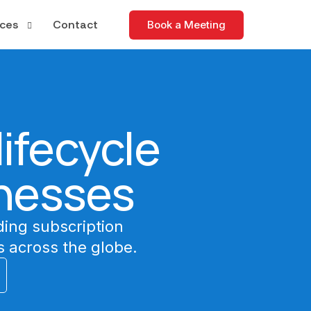
ces
Contact
Book a Meeting
tudies
apers
ifecycle
nd Events
nesses
ding subscription
 across the globe.