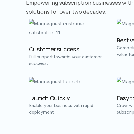
Empowering subscription businesses with
solutions for over two decades.
Best v
Competit
Customer success
value fo
Full support towards your customer
success.
Launch Quickly
Easy t
Enable your business with rapid
Grow wit
deployment.
subscrip