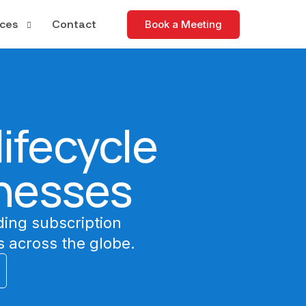
ces
Contact
Book a Meeting
tudies
apers
ifecycle
nd Events
nesses
ding subscription
 across the globe.