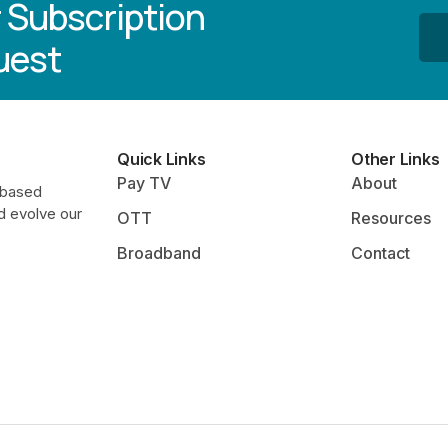
 Subscription
uest
Quick Links
Other Links
Pay TV
About
-based
d evolve our
OTT
Resources
Broadband
Contact