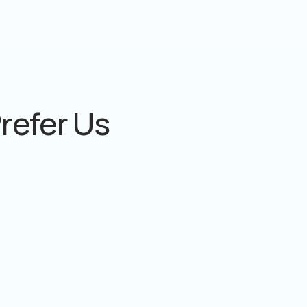
refer Us