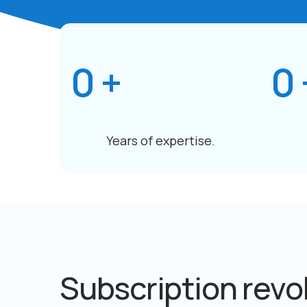
0
+
0
Years of expertise.
Subscription revo