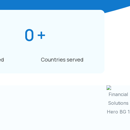
0
+
ed
Countries served