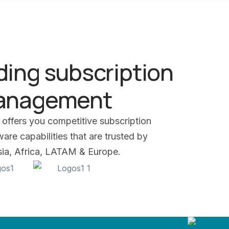
ding subscription
management
 offers you competitive subscription
re capabilities that are trusted by
Asia, Africa, LATAM & Europe.