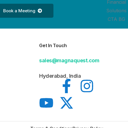
Book a Meeting
Get In Touch
sales@magnaquest.com
Hyderabad, India