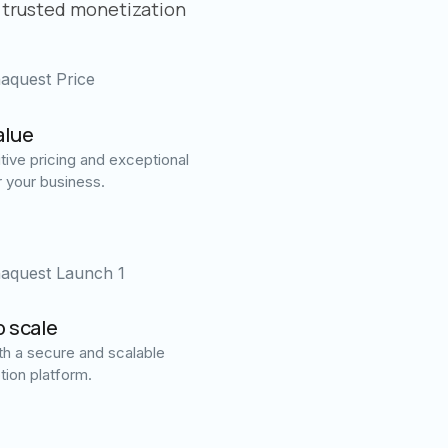
 trusted monetization
alue
ive pricing and exceptional
r your business.
o scale
h a secure and scalable
tion platform.