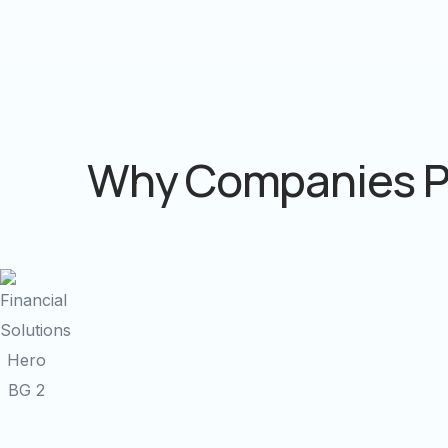
Why Companies P