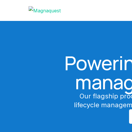
Powerin
manag
Our flagship pro
lifecycle managem