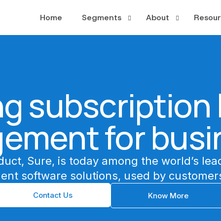
Home
Segments
About
Resour
PayTV
About
Case S
OTT
Leadership
Whitep
g subscription l
Broadband
News a
Publishing
ement for busi
Multiplay
duct, Sure, is today among the world’s lea
ent software solutions, used by customers
Contact Us
Know More