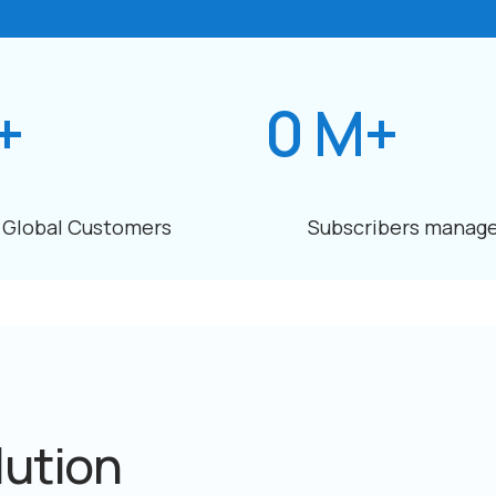
+
0
M+
Global Customers
Subscribers manag
lution