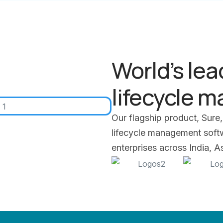
World’s lea
lifecycle 
Our flagship product, Sure,
lifecycle management softwa
enterprises across India, 