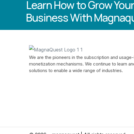
Learn How to Grow Your
Business With Magnaq
We are the pioneers in the subscription and usage
monetization mechanisms. We continue to learn an
solutions to enable a wide range of industries.