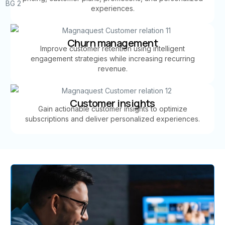
experiences.
Churn management
Improve customer retention using intelligent
engagement strategies while increasing recurring
revenue.
Customer insights
Gain actionable customer insights to optimize
subscriptions and deliver personalized experiences.