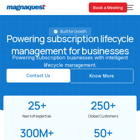
Book a Meeting
Built for Growth
Powering
subscription
lifecycle
management
for
businesses
Powering
subscription
businesses
with
intelligent
lifecycle
management.
Contact Us
Know More
25
+
250
+
Years of expertise.
Global Customers
300
M+
50
+