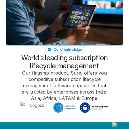
Our Creative Edge
World’s leading subscription
lifecycle management
Our flagship product, Sure, offers you
competitive subscription lifecycle
management software capabilities that
are trusted by enterprises across India,
Asia, Africa, LATAM & Europe.