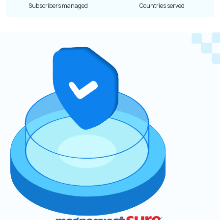
Subscribers managed
Countries served