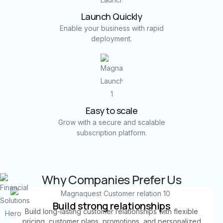
Launch Quickly
Enable your business with rapid
deployment.
Easy to scale
Grow with a secure and scalable
subscription platform.
Why Companies Prefer Us
Build strong relationships
Build long-lasting customer relationships with flexible
pricing, customer plans, promotions, and personalized