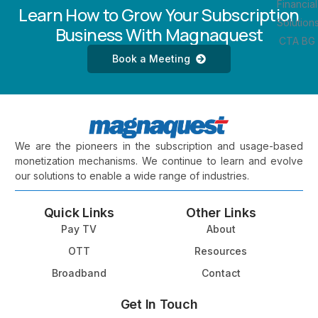
Learn How to Grow Your Subscription
Business With Magnaquest
Book a Meeting
We are the pioneers in the subscription and usage-based
monetization mechanisms. We continue to learn and evolve
our solutions to enable a wide range of industries.
Quick Links
Other Links
Pay TV
About
OTT
Resources
Broadband
Contact
Get In Touch