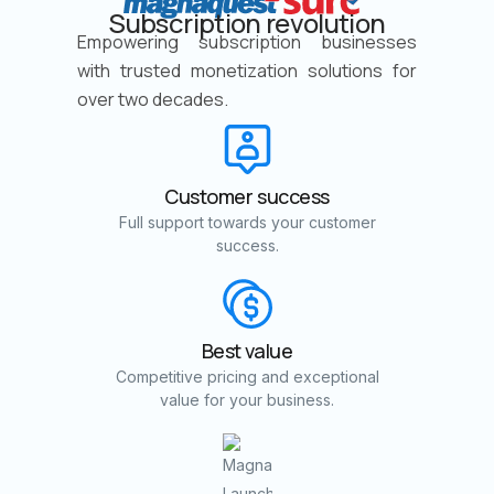
Subscription revolution
Empowering subscription businesses
with trusted monetization solutions for
over two decades.
Customer success
Full support towards your customer
success.
Best value
Competitive pricing and exceptional
value for your business.