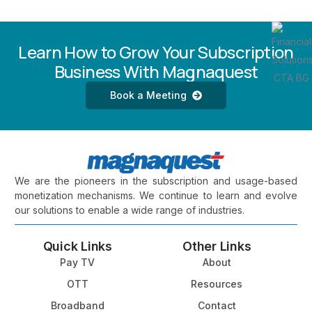
Learn How to Grow Your Subscription
Business With Magnaquest
Book a Meeting
We are the pioneers in the subscription and usage-based
monetization mechanisms. We continue to learn and evolve
our solutions to enable a wide range of industries.
Quick Links
Other Links
Pay TV
About
OTT
Resources
Broadband
Contact