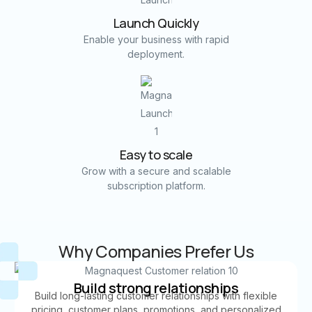
Launch Quickly
Enable your business with rapid
deployment.
Easy to scale
Grow with a secure and scalable
subscription platform.
Why Companies Prefer Us
Build strong relationships
Build long-lasting customer relationships with flexible
pricing, customer plans, promotions, and personalized