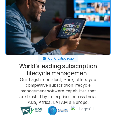
Our Creative Edge
World’s leading subscription
lifecycle management
Our flagship product, Sure, offers you
competitive subscription lifecycle
management software capabilities that
are trusted by enterprises across India,
Asia, Africa, LATAM & Europe.