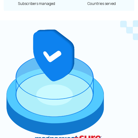
Subscribers managed
Countries served