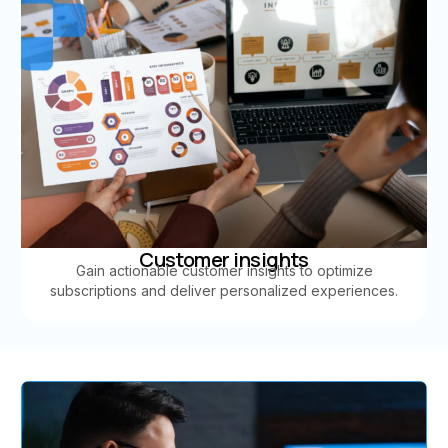
Customer insights
Gain actionable customer insights to optimize
subscriptions and deliver personalized experiences.