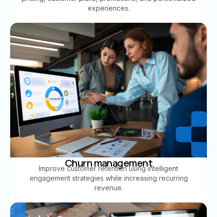
experiences.
Churn management
Improve customer retention using intelligent
engagement strategies while increasing recurring
revenue.