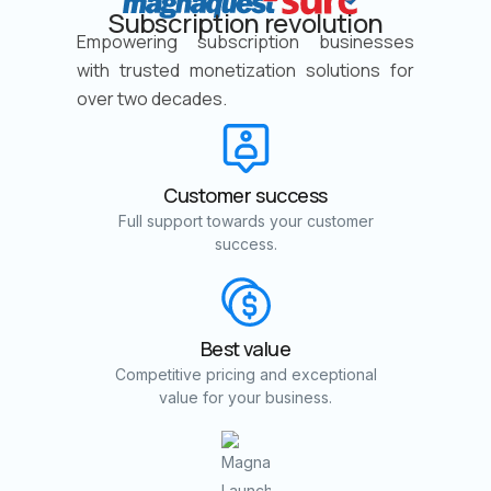
Subscription revolution
Empowering subscription businesses
with trusted monetization solutions for
over two decades.
Customer success
Full support towards your customer
success.
Best value
Competitive pricing and exceptional
value for your business.