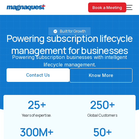
Book a Meeting
Built for Growth
Powering
subscription
lifecycle
management
for
businesses
Powering
subscription
businesses
with
intelligent
lifecycle
management.
Contact Us
Know More
25
+
250
+
Years of expertise.
Global Customers
300
M+
50
+