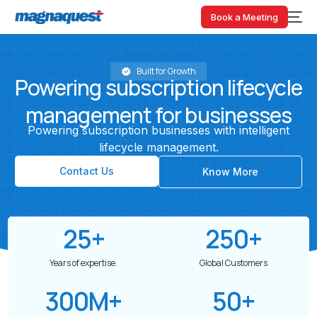
Book a Meeting
Built for Growth
Powering
subscription
lifecycle
management
for
businesses
Powering
subscription
businesses
with
intelligent
lifecycle
management.
Contact Us
Know More
25
+
250
+
Years of expertise.
Global Customers
300
M+
50
+