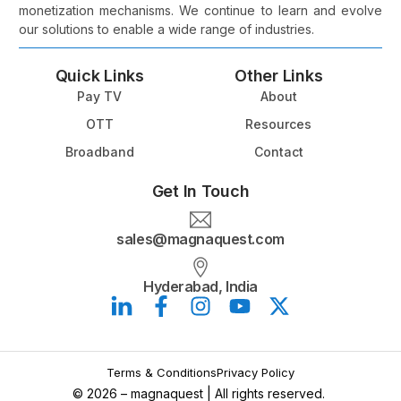
monetization mechanisms. We continue to learn and evolve
our solutions to enable a wide range of industries.
Quick Links
Other Links
Pay TV
About
OTT
Resources
Broadband
Contact
Get In Touch
sales@magnaquest.com
Hyderabad, India
Book a Meeting
Terms & Conditions
Privacy Policy
© 2026 – magnaquest | All rights reserved.