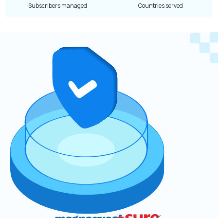
Subscribers managed
Countries served