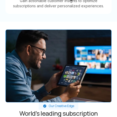
Gain actionable customer insights to optimize
subscriptions and deliver personalized experiences.
Our Creative Edge
World’s leading subscription