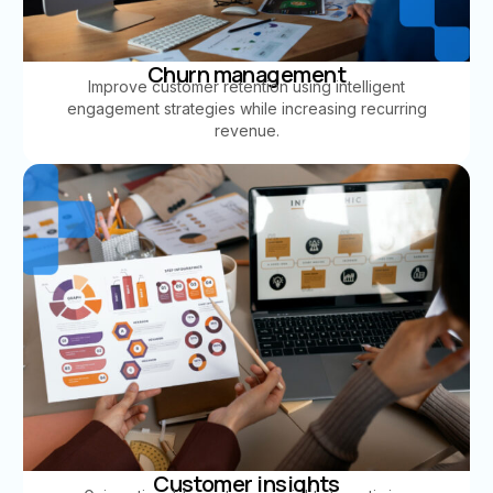
Churn management
Improve customer retention using intelligent
engagement strategies while increasing recurring
revenue.
Customer insights