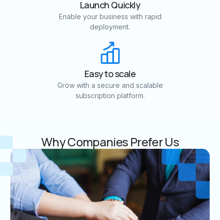
Launch Quickly
Enable your business with rapid
deployment.
Easy to scale
Grow with a secure and scalable
subscription platform.
Why Companies Prefer Us