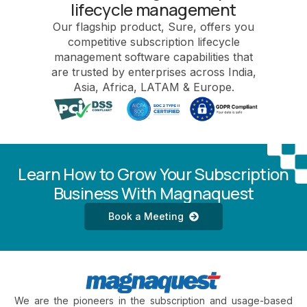
lifecycle management
Our flagship product, Sure, offers you
competitive subscription lifecycle
management software capabilities that
are trusted by enterprises across India,
Asia, Africa, LATAM & Europe.
Learn How to Grow Your Subscription
Business With Magnaquest
Book a Meeting
We are the pioneers in the subscription and usage-based