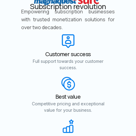
Subscription revolution
Empowering subscription businesses
with trusted monetization solutions for
over two decades.
Customer success
Full support towards your customer
success.
Best value
Competitive pricing and exceptional
value for your business.