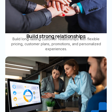
Build strong relationships
Build long-lasting customer relationships with flexible
pricing, customer plans, promotions, and personalized
experiences.