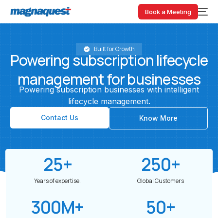
Book a Meeting
Built for Growth
Powering
subscription
lifecycle
management
for
businesses
Powering
subscription
businesses
with
intelligent
lifecycle
management.
Contact Us
Know More
25
+
250
+
Years of expertise.
Global Customers
300
M+
50
+