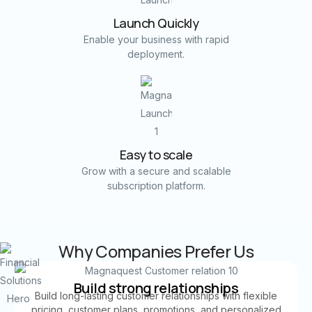
Launch Quickly
Enable your business with rapid
deployment.
Easy to scale
Grow with a secure and scalable
subscription platform.
Why Companies Prefer Us
Build strong relationships
Build long-lasting customer relationships with flexible
pricing, customer plans, promotions, and personalized