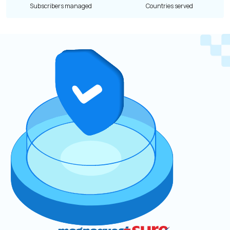
Subscribers managed
Countries served