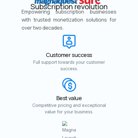
Subscription revolution
Empowering subscription businesses
with trusted monetization solutions for
over two decades.
Customer success
Full support towards your customer
success.
Best value
Competitive pricing and exceptional
value for your business.