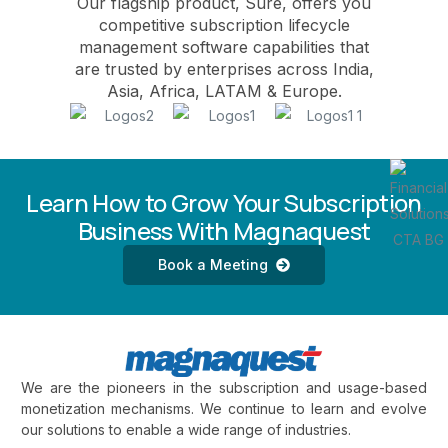
Our flagship product, Sure, offers you
competitive subscription lifecycle
management software capabilities that
are trusted by enterprises across India,
Asia, Africa, LATAM & Europe.
Learn How to Grow Your Subscription
Business With Magnaquest
Book a Meeting
We are the pioneers in the subscription and usage-based
monetization mechanisms. We continue to learn and evolve
our solutions to enable a wide range of industries.