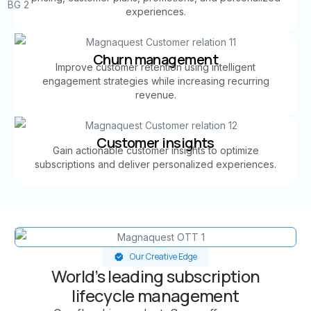
experiences.
Churn management
Improve customer retention using intelligent
engagement strategies while increasing recurring
revenue.
Customer insights
Gain actionable customer insights to optimize
subscriptions and deliver personalized experiences.
Our Creative Edge
World’s leading subscription
lifecycle management