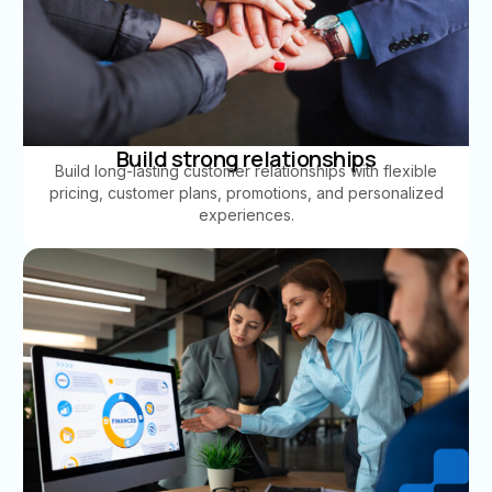
Build strong relationships
Build long-lasting customer relationships with flexible
pricing, customer plans, promotions, and personalized
experiences.