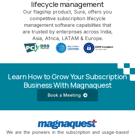
lifecycle management
Our flagship product, Sure, offers you
competitive subscription lifecycle
management software capabilities that
are trusted by enterprises across India,
Asia, Africa, LATAM & Europe.
Learn How to Grow Your Subscription
Business With Magnaquest
Book a Meeting
We are the pioneers in the subscription and usage-based