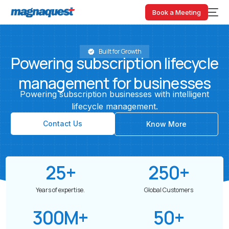
Book a Meeting
Built for Growth
Powering
subscription
lifecycle
management
for
businesses
Powering
subscription
businesses
with
intelligent
lifecycle
management.
Contact Us
Know More
25
+
250
+
Years of expertise.
Global Customers
300
M+
50
+