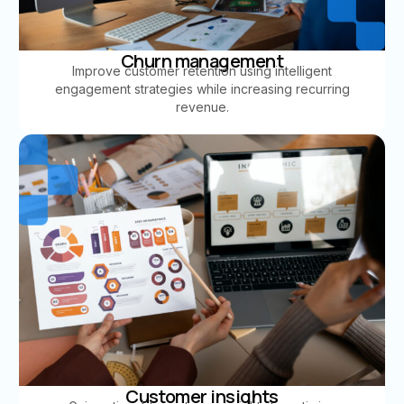
Churn management
Improve customer retention using intelligent
engagement strategies while increasing recurring
revenue.
Customer insights