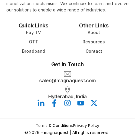
monetization mechanisms. We continue to learn and evolve
our solutions to enable a wide range of industries.
Quick Links
Other Links
Pay TV
About
OTT
Resources
Broadband
Contact
Get In Touch
sales@magnaquest.com
Hyderabad, India
Book a Meeting
Terms & Conditions
Privacy Policy
© 2026 – magnaquest | All rights reserved.