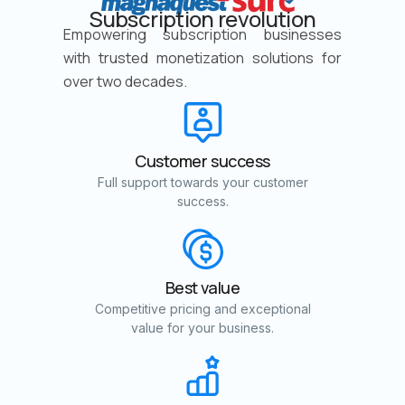
Subscription revolution
Empowering subscription businesses
with trusted monetization solutions for
over two decades.
Customer success
Full support towards your customer
success.
Best value
Competitive pricing and exceptional
value for your business.