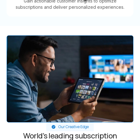
Gain actionable customer insights to optimize
subscriptions and deliver personalized experiences.
Our Creative Edge
World’s leading subscription