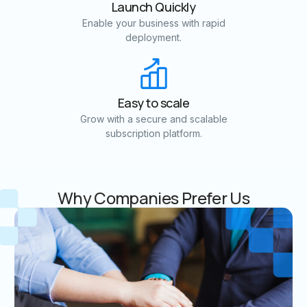
Launch Quickly
Enable your business with rapid
deployment.
Easy to scale
Grow with a secure and scalable
subscription platform.
Why Companies Prefer Us