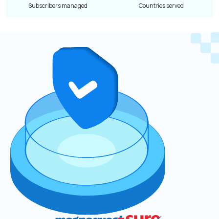
Subscribers managed
Countries served